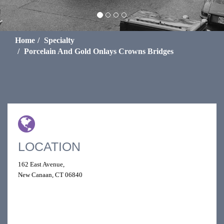
Home
Specialty
Porcelain And Gold Onlays Crowns Bridges
LOCATION
162 East Avenue,
New Canaan, CT 06840