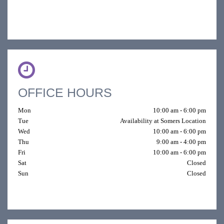
OFFICE HOURS
Mon
10:00 am - 6:00 pm
Tue
Availability at Somers Location
Wed
10:00 am - 6:00 pm
Thu
9:00 am - 4:00 pm
Fri
10:00 am - 6:00 pm
Sat
Closed
Sun
Closed