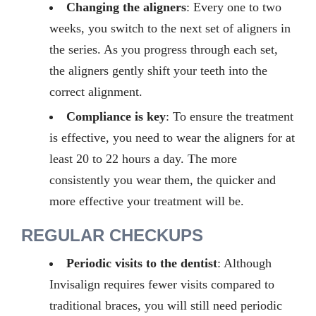
Changing the aligners
:
Every
one
to two
weeks, you switch to the next set of aligners in
the series. As you progress through each set,
the aligners gently shift your teeth into the
correct alignment.
Compliance is key
:
To ensure the treatment
is effective, you need to wear the aligners for at
least
20
to
22
hours a day. The more
consistently you wear them, the quicker and
more effective your treatment will be.
REGULAR CHECKUPS
Periodic visits to the dentist
: Although
Invisalign requires fewer visits compared to
traditional braces, you will still need periodic