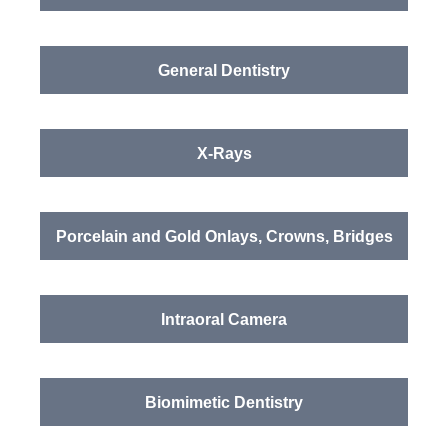
General Dentistry
X-Rays
Porcelain and Gold Onlays, Crowns, Bridges
Intraoral Camera
Biomimetic Dentistry