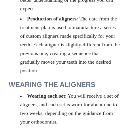
better understanding of the progress you can
expect.
Production of aligners
: The data from the
treatment plan is used to manufacture a series
of custom aligners made specifically for your
teeth. Each aligner is slightly different from the
previous one, creating a sequence that
gradually moves your teeth into the desired
position.
WEARING THE ALIGNERS
Wearing each set
:
You will receive a set of
aligners, and each set is worn for about
one to
two
weeks, depending on the guidance from
your orthodontist.