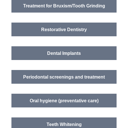
Treatment for Bruxism/Tooth Grinding
Restorative Dentistry
Dental Implants
Periodontal screenings and treatment
Oral hygiene (preventative care)
Teeth Whitening