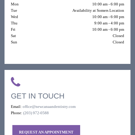
Mon
10:00 am - 6:00 pm
Tue
Availability at Somers Location
Wed
10:00 am - 6:00 pm
Thu
9:00 am - 4:00 pm
Fri
10:00 am - 6:00 pm
Sat
Closed
Sun
Closed
GET IN TOUCH
Email:
office@newcanaandentistry.com
Phone:
(203) 972-0588
REQUEST AN APPOINTMENT