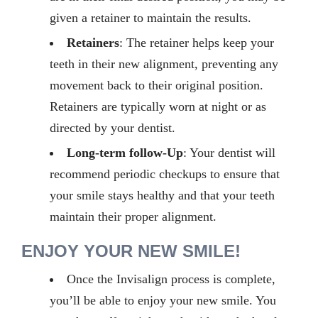
given a retainer to maintain the results.
Retainers
: The retainer helps keep your
teeth in their new alignment, preventing any
movement back to their original position.
Retainers are typically worn at night or as
directed by your dentist.
Long-term follow-Up
:
Your dentist will
recommend periodic
checkups
to ensure that
your smile stays healthy and that your teeth
maintain
their proper alignment.
ENJOY YOUR NEW SMILE!
Once the Invisalign process is complete,
you’ll
be able to enjoy your new smile. You