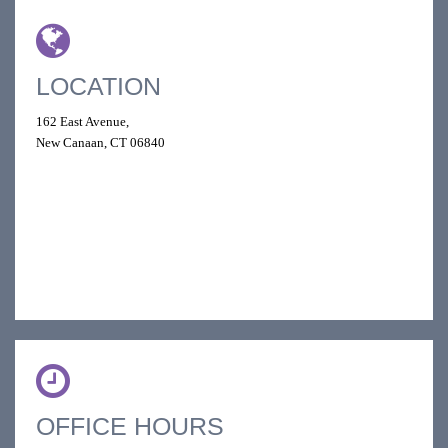
LOCATION
162 East Avenue,
New Canaan, CT 06840
OFFICE HOURS