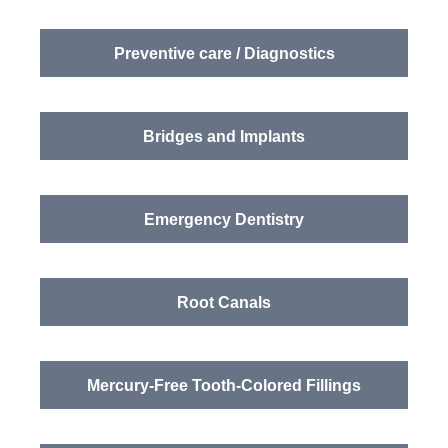
Preventive care / Diagnostics
Bridges and Implants
Emergency Dentistry
Root Canals
Mercury-Free Tooth-Colored Fillings