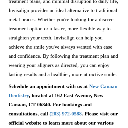
treatment plans, and minimal disruption to daily life,
Invisalign
provides
an ideal alternative to traditional
metal braces. Whether
you're
looking for a discreet
treatment
option
or a faster, more flexible way to
straighten your teeth, Invisalign can help you
achieve the smile
you've
always wanted with ease
and confidence. By following the treatment plan and
wearing your aligners as directed, you can enjoy
lasting results and a healthier, more attractive smile.
Schedule
an appointment with us at
New Canaan
Dentistry
,
located
at
162 East Avenue, New
Canaan, CT 06840
. For bookings and
consultations, call
(203) 972-0588
.
Please visit our
official website to learn more about our
various