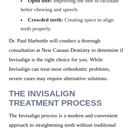
Open bite:
Improving the bite to facilitate
better chewing and speech.
Crowded teeth:
Creating space to align
teeth properly.
Dr. Paul Harbottle will conduct a thorough
consultation at
New Canaan Dentistry
to
determine
if
Invisalign is the right choice for you. While
Invisalign can treat most orthodontic problems,
severe cases may require alternative
solutions
.
THE INVISALIGN
TREATMENT PROCESS
The Invisalign process is a modern and convenient
approach to straightening teeth without traditional