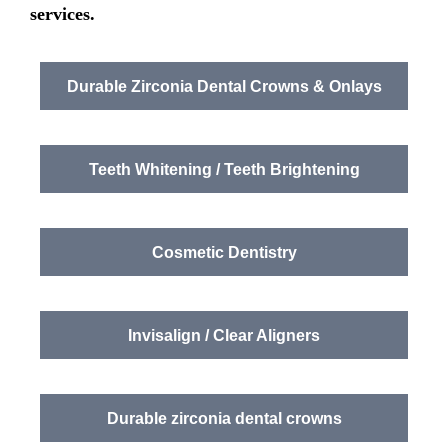
services
.
Durable Zirconia Dental Crowns & Onlays
Teeth Whitening / Teeth Brightening
Cosmetic Dentistry
Invisalign / Clear Aligners
Durable zirconia dental crowns