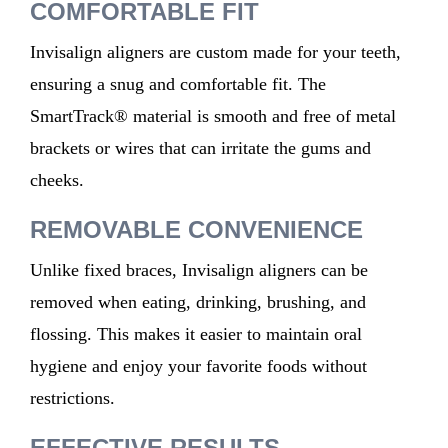
COMFORTABLE FIT
Invisalign aligners are
custom
made
for your teeth,
ensuring a snug and comfortable fit. The
SmartTrack® material is smooth and free of metal
brackets or wires that can irritate the gums and
cheeks.
REMOVABLE CONVENIENCE
Unlike fixed braces, Invisalign aligners can be
removed
when
eating, drinking, brushing, and
flossing. This makes it easier to
maintain
oral
hygiene and enjoy your favorite foods without
restrictions.
EFFECTIVE RESULTS