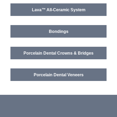
Lava™ All-Ceramic System
Bondings
Porcelain Dental Crowns & Bridges
Porcelain Dental Veneers