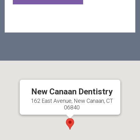
New Canaan Dentistry
162 East Avenue, New Canaan, CT
06840