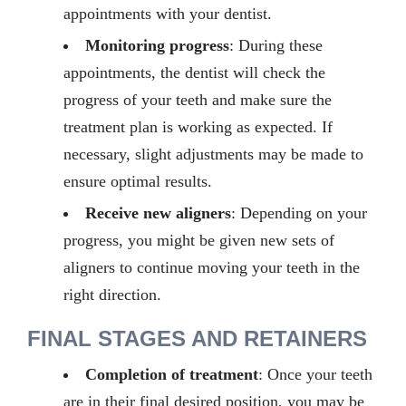
appointments with your dentist.
Monitoring progress
: During these
appointments, the dentist will check the
progress of your teeth and make sure the
treatment plan is working as expected. If
necessary, slight adjustments may be made to
ensure optimal results.
Receive new aligners
: Depending on your
progress, you might be given new sets of
aligners to continue moving your teeth in the
right direction.
FINAL STAGES AND RETAINERS
Completion of treatment
: Once your teeth
are in their final desired position, you may be