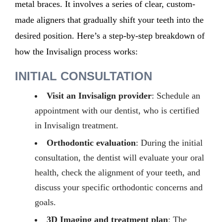
metal braces. It involves a series of clear, custom-
made aligners that gradually shift your teeth into the
desired position.
Here’s
a step-by-step breakdown of
how the Invisalign process works:
INITIAL CONSULTATION
Visit an Invisalign provider
: Schedule an
appointment with our dentist, who is certified
in Invisalign treatment.
Orthodontic evaluation
: During the initial
consultation, the dentist will evaluate your oral
health, check the alignment of your teeth, and
discuss your specific orthodontic concerns and
goals.
3D Imaging and treatment plan
:
The