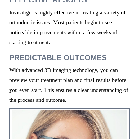
Invisalign is highly effective in treating a variety of
orthodontic issues. Most patients begin to see
noticeable improvements within a few weeks of
starting treatment.
PREDICTABLE OUTCOMES
With advanced 3D imaging technology, you can
preview your treatment plan and final results before
you even start. This ensures a clear understanding of
the process and outcome.