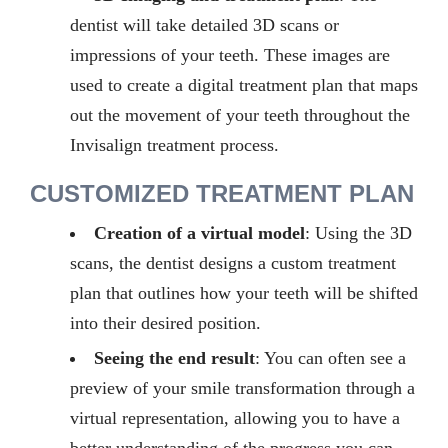
dentist will take detailed 3D scans or
impressions of your teeth. These images are
used to create a digital treatment
plan
that
maps
out the movement of your teeth throughout the
Invisalign treatment process.
CUSTOMIZED TREATMENT PLAN
Creation of a virtual model
: Using the 3D
scans, the dentist designs a custom treatment
plan that outlines how your teeth will be shifted
into their desired position.
Seeing the end result
: You can often see a
preview of your smile transformation through a
virtual representation, allowing you to have a