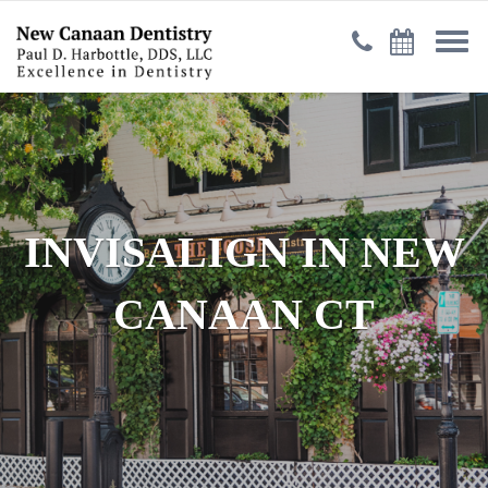
INVISALIGN IN NEW
CANAAN CT