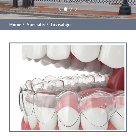
Home
Specialty
Invisalign