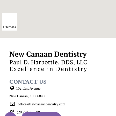
Directions
CONTACT US
162 East Avenue
New Canaan, CT 06840
office@newcanaandentistry.com
(203) 972-0588