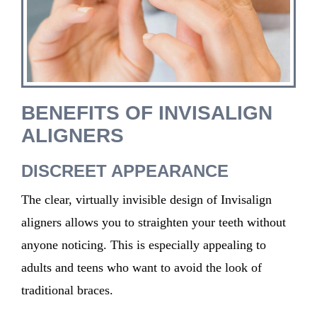
BENEFITS OF INVISALIGN
ALIGNERS
DISCREET APPEARANCE
The clear, virtually invisible design of Invisalign
aligners allows you to straighten your teeth without
anyone noticing. This is especially appealing to
adults and teens who want to avoid the look of
traditional braces.