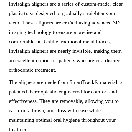
Invisalign aligners are a series of custom-made, clear
plastic trays designed to gradually straighten your
teeth. These aligners are crafted using advanced 3D
imaging technology to ensure a precise and
comfortable fit. Unlike traditional metal braces,
Invisalign aligners are nearly invisible, making them
an excellent option for patients who prefer a discreet
orthodontic treatment.
The aligners are made from SmartTrack® material, a
patented thermoplastic engineered for comfort and
effectiveness. They are removable, allowing you to
eat, drink, brush, and floss with ease while
maintaining optimal oral hygiene throughout your
treatment.