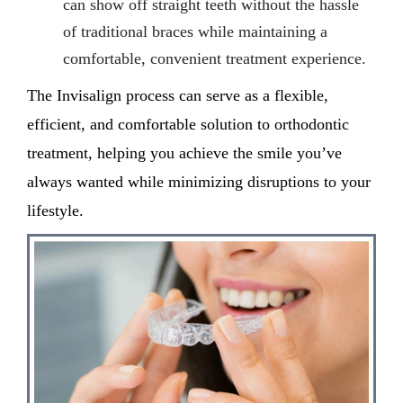
can show off straight teeth without the hassle
of traditional braces while maintaining a
comfortable, convenient treatment experience.
The Invisalign process
can serve as
a
flexible,
efficient, and comfortable solution to orthodontic
treatment, helping you achieve the smile
you’ve
always
wanted while minimizing disruptions to your
lifestyle.