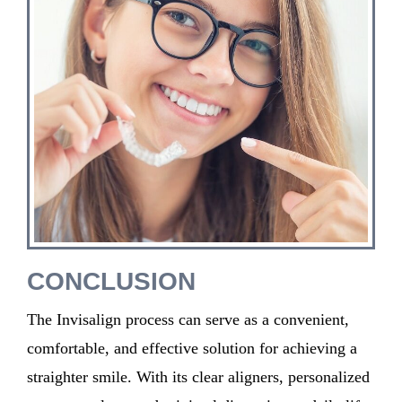
CONCLUSION
T
he Invisalign process
can serve as
a
convenient,
comfortable, and effective solution for achieving a
straighter smile. With its clear aligners, personalized