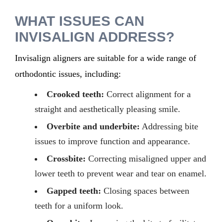
WHAT
ISSUES CAN
INVISALIGN ADDRESS
?
Invisalign aligners are suitable for a wide range of
orthodontic issues, including:
Crooked teeth:
Correct alignment for a
straight and aesthetically pleasing smile.
Overbite and underbite:
Addressing bite
issues to improve function and appearance.
Crossbite:
Correcting misaligned upper and
lower teeth to prevent wear and tear on enamel.
Gapped teeth:
Closing spaces between
teeth for a uniform look.