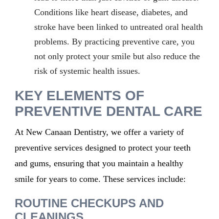
Conditions like heart disease, diabetes, and
stroke have been linked to untreated oral health
problems. By practicing preventive care, you
not only protect your smile but also reduce the
risk of systemic health issues.
KEY ELEMENTS OF
PREVENTIVE DENTAL CARE
At New Canaan Dentistry, we offer a variety of
preventive services designed to protect your teeth
and gums, ensuring that you maintain a healthy
smile for years to come. These services include:
ROUTINE CHECKUPS AND
CLEANINGS