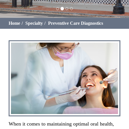
Home
Specialty
Preventive Care Diagnostics
When it comes to maintaining optimal oral health,