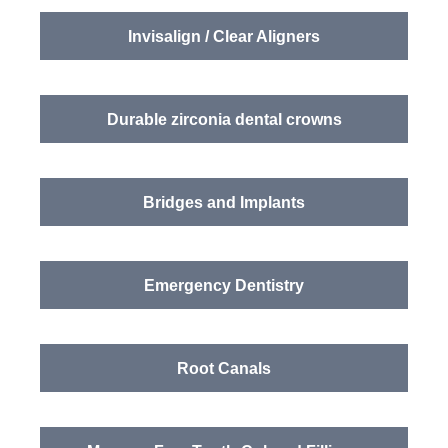
Invisalign / Clear Aligners
Durable zirconia dental crowns
Bridges and Implants
Emergency Dentistry
Root Canals