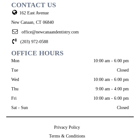
CONTACT US
162 East Avenue
New Canaan, CT 06840
office@newcanaandentistry.com
(203) 972-0588
OFFICE HOURS
Mon
10:00 am - 6:00 pm
Tue
Closed
Wed
10:00 am - 6:00 pm
Thu
9:00 am - 4:00 pm
Fri
10:00 am - 6:00 pm
Sat - Sun
Closed
Privacy Policy
Terms & Conditions