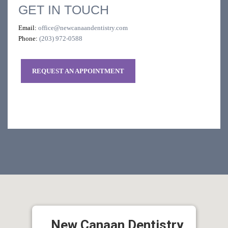
GET IN TOUCH
Email:
office@newcanaandentistry.com
Phone:
(203) 972-0588
REQUEST AN APPOINTMENT
New Canaan Dentistry