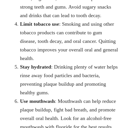
strong teeth and gums. Avoid sugary snacks
and drinks that can lead to tooth decay.
Limit tobacco use
: Smoking and using other
tobacco products can contribute to gum
disease, tooth decay, and oral cancer. Quitting
tobacco improves your overall oral and general
health.
Stay hydrated
: Drinking plenty of water helps
rinse away food particles and bacteria,
preventing plaque buildup and promoting
healthy gums.
Use mouthwash
: Mouthwash can help reduce
plaque buildup, fight bad breath, and promote
overall oral health. Look for an alcohol-free
mouthwash with fluoride for the best results.