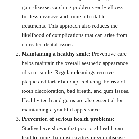
gum disease, catching problems
early
allows
for less invasive and more affordable
treatments. This approach also reduces the
likelihood of complications that can arise from
untreated dental issues.
Maintaining a healthy smile
: Preventive care
helps maintain the overall aesthetic appearance
of your smile. Regular cleanings remove
plaque and tartar buildup, reducing the risk of
tooth discoloration, bad breath, and gum issues.
Healthy teeth and gums are also essential for
maintaining a youthful appearance.
Prevention of serious health problems
:
Studies have shown that poor oral health can
lead to more than just cavities or gum disease.