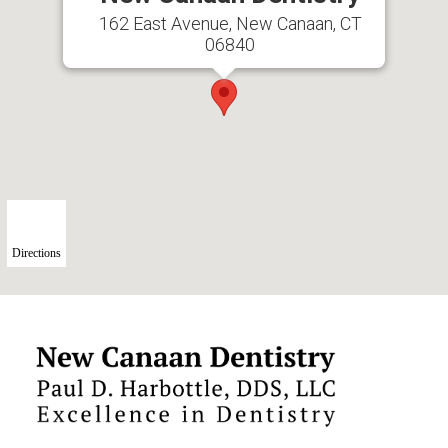
162 East Avenue, New Canaan, CT
06840
Directions