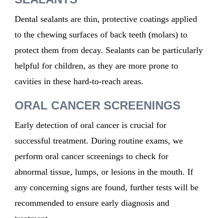
Dental sealants are thin, protective coatings applied
to the chewing surfaces of back teeth (molars) to
protect them from decay. Sealants can be particularly
helpful for children, as they are more prone to
cavities in these hard-to-reach areas.
ORAL CANCER SCREENINGS
Early detection of oral cancer is crucial for
successful treatment. During routine exams, we
perform oral cancer screenings to check for
abnormal tissue, lumps, or lesions in the mouth. If
any concerning signs are found, further tests will be
recommended to ensure early diagnosis and