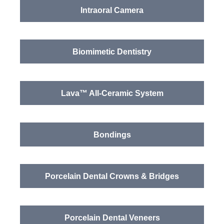
Intraoral Camera
Biomimetic Dentistry
Lava™ All-Ceramic System
Bondings
Porcelain Dental Crowns & Bridges
Porcelain Dental Veneers