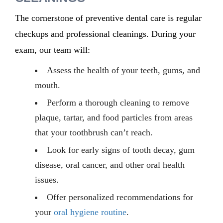
The cornerstone of preventive dental care is regular
checkups and professional cleanings. During your
exam, our team will:
Assess the health of your teeth, gums, and
mouth.
Perform a thorough cleaning to remove
plaque, tartar, and food particles from areas
that your toothbrush can’t reach.
Look for early signs of tooth decay, gum
disease, oral cancer, and other oral health
issues.
Offer personalized recommendations for
your
oral hygiene routine
.