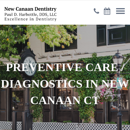
PREVENTIVE CARE /
DIAGNOSTICS IN NEW
CANAAN CT