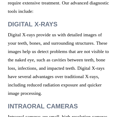
require extensive treatment. Our advanced diagnostic
tools include:
DIGITAL X-RAYS
Digital X-rays provide us with detailed images of
your teeth, bones, and surrounding structures. These
images help us detect problems that are not visible to
the naked eye, such as cavities between teeth, bone
loss, infections, and impacted teeth. Digital X-rays
have several advantages over traditional X-rays,
including reduced radiation exposure and quicker
image processing.
INTRAORAL CAMERAS
Intraoral cameras are small, high-resolution cameras