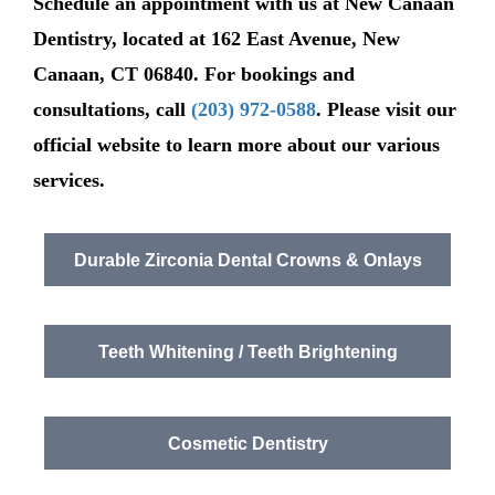
Schedule an appointment with us at New Canaan
Dentistry, located at 162 East Avenue, New
Canaan, CT 06840. For bookings and
consultations, call
(203) 972-0588
. Please visit our
official website to learn more about our various
services.
Durable Zirconia Dental Crowns & Onlays
Teeth Whitening / Teeth Brightening
Cosmetic Dentistry