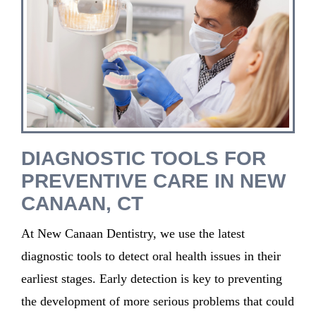
DIAGNOSTIC TOOLS FOR
PREVENTIVE CARE IN NEW
CANAAN, CT
At New Canaan Dentistry, we use the latest
diagnostic tools to detect oral health issues in their
earliest stages. Early detection is key to preventing
the development of more serious problems that could