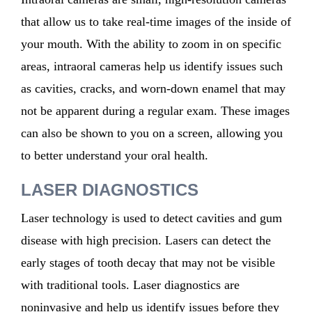
that allow us to take real-time images of the inside of
your mouth. With the ability to zoom in on specific
areas, intraoral cameras help us identify issues such
as cavities, cracks, and worn-down enamel that may
not be apparent during a regular exam. These images
can also be shown to you on a screen, allowing you
to better understand your oral health.
LASER DIAGNOSTICS
Laser technology is used to detect cavities and gum
disease with high precision. Lasers can detect the
early stages
of tooth decay that may not be visible
with traditional tools. Laser diagnostics are
noninvasive
and help us
identify
issues before they