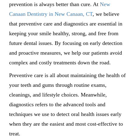
prevention is always better than cure. At
New
Canaan Dentistry in New Canaan, CT
, we believe
that preventive care and diagnostics are essential in
keeping your smile healthy, strong, and free from
future dental issues. By focusing on early detection
and proactive measures, we help our patients avoid
complex and costly treatments down the road.
Preventive care is all about maintaining the health of
your teeth and gums through routine exams,
cleanings, and lifestyle choices. Meanwhile,
diagnostics refers to the advanced tools and
techniques we use to detect oral health issues early
when they are the easiest and most cost-effective to
treat.