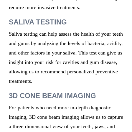
require
more invasive treatments.
SALIVA TESTING
Saliva testing can help assess the health of your teeth
and gums by analyzing the levels of bacteria, acidity,
and other factors in your saliva. This test can give us
insight into your risk for cavities and gum disease,
allowing us to recommend personalized preventive
treatments.
3D CONE BEAM IMAGING
For patients who need more in-depth diagnostic
imaging, 3D cone beam imaging allows us to capture
a three-dimensional view of your teeth, jaws, and