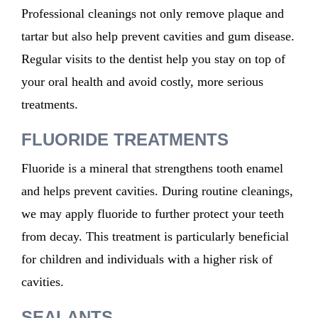
Professional cleanings not only remove plaque and
tartar but also help prevent cavities and gum disease.
Regular visits to the dentist help you stay on top of
your oral health and avoid costly, more serious
treatments.
FLUORIDE TREATMENTS
Fluoride is a mineral that strengthens tooth enamel
and helps prevent cavities. During routine cleanings,
we may apply
fluoride to
further protect
your
teeth
from decay. This treatment is particularly beneficial
for children and individuals with a higher risk of
cavities.
SEALANTS