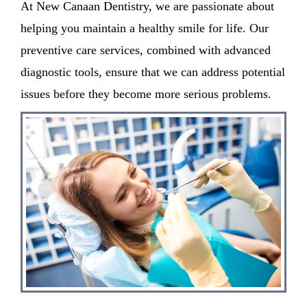
At New Canaan Dentistry, we are passionate about
helping you maintain a healthy smile for life. Our
preventive care services, combined with advanced
diagnostic tools, ensure that we can address potential
issues before they become more serious problems.