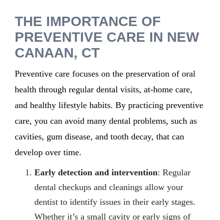
THE IMPORTANCE OF
PREVENTIVE CARE IN NEW
CANAAN, CT
Preventive care focuses on the preservation of oral
health through regular dental visits, at-home care,
and healthy lifestyle habits. By practicing preventive
care, you can avoid many dental problems, such as
cavities, gum disease, and tooth decay, that can
develop over time.
Early detection and intervention
: Regular
dental checkups and cleanings allow your
dentist to identify issues in their early stages.
Whether it’s a small cavity or early signs of