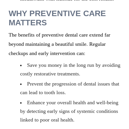
WHY PREVENTIVE CARE
MATTERS
The benefits of preventive dental care extend far
beyond maintaining a beautiful smile. Regular
checkups and early intervention can:
Save you money in the long run by avoiding
costly restorative treatments.
Prevent the progression of dental issues that
can lead to tooth loss.
Enhance your overall health and well-being
by detecting early signs of systemic conditions
linked to poor oral health.