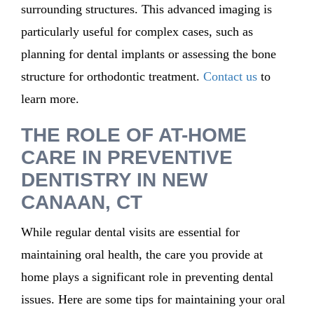
surrounding structures. This advanced imaging is
particularly useful for complex cases, such as
planning for dental implants or assessing the bone
structure for orthodontic treatment.
Contact us
to
learn more.
THE ROLE OF AT-HOME
CARE IN PREVENTIVE
DENTISTRY IN NEW
CANAAN, CT
While regular dental visits are essential for
maintaining oral health, the care you provide at
home plays a significant role in preventing dental
issues. Here are some tips for maintaining your oral