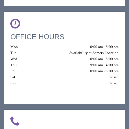
OFFICE HOURS
Mon
10:00 am - 6:00 pm
Tue
Availability at Somers Location
Wed
10:00 am - 6:00 pm
Thu
9:00 am - 4:00 pm
Fri
10:00 am - 6:00 pm
Sat
Closed
Sun
Closed