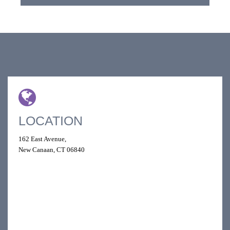
LOCATION
162 East Avenue,
New Canaan, CT 06840