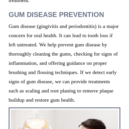
treatment.
GUM DISEASE PREVENTION
Gum disease (gingivitis and periodontitis) is a major
concern for oral health. It can lead to tooth loss if
left untreated. We help prevent gum disease by
thoroughly cleaning the gums, checking for signs of
inflammation, and offering guidance on proper
brushing and flossing techniques. If we detect early
signs of gum disease, we can provide treatments
such as scaling and root planing to remove plaque
buildup and restore gum health.