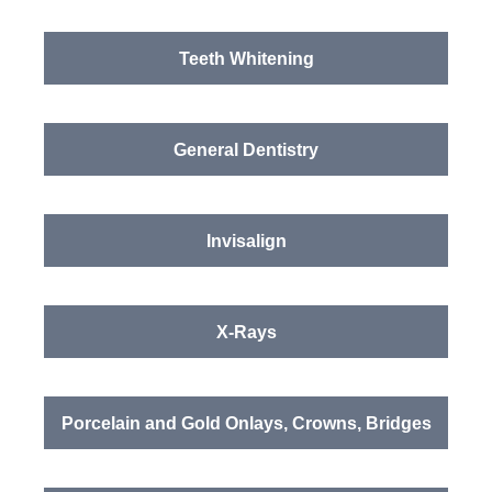
Teeth Whitening
General Dentistry
Invisalign
X-Rays
Porcelain and Gold Onlays, Crowns, Bridges