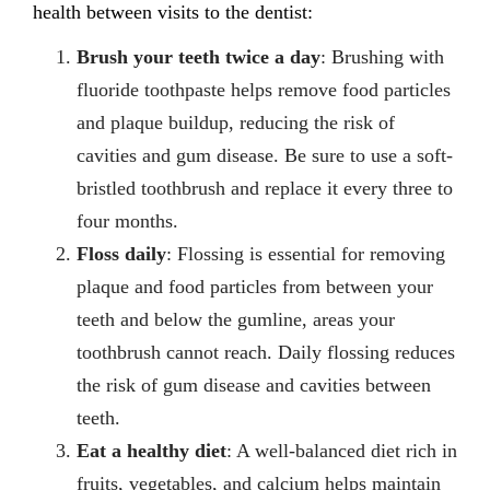
health between visits to the dentist:
Brush your teeth twice a day
: Brushing with
fluoride toothpaste helps remove food particles
and plaque buildup, reducing the risk of
cavities and gum disease. Be sure to use a soft-
bristled toothbrush and replace it every three to
four months.
Floss daily
: Flossing is essential for removing
plaque and food particles from between your
teeth and below the gumline, areas your
toothbrush cannot reach. Daily flossing reduces
the risk of gum disease and cavities between
teeth.
Eat a healthy diet
: A well-balanced diet rich in
fruits, vegetables, and calcium helps maintain