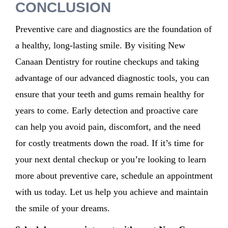
CONCLUSION
Preventive care and diagnostics are the foundation of
a healthy, long-lasting smile. By visiting New
Canaan Dentistry for routine checkups and taking
advantage of our advanced diagnostic tools, you can
ensure that your teeth and gums remain healthy for
years to come. Early detection and proactive care
can help you avoid pain, discomfort, and the need
for costly treatments down the road. If it’s time for
your next dental checkup or you’re looking to learn
more about preventive care, schedule an appointment
with us today. Let us help you achieve and maintain
the smile of your dreams.