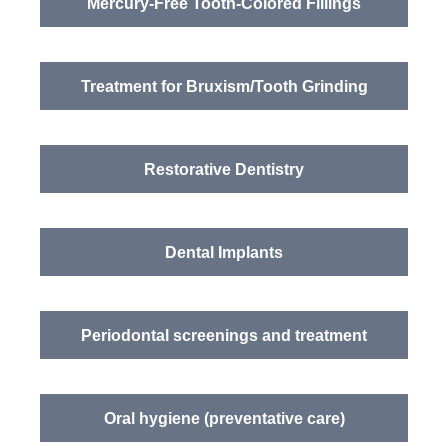
Mercury-Free Tooth-Colored Fillings
Treatment for Bruxism/Tooth Grinding
Restorative Dentistry
Dental Implants
Periodontal screenings and treatment
Oral hygiene (preventative care)