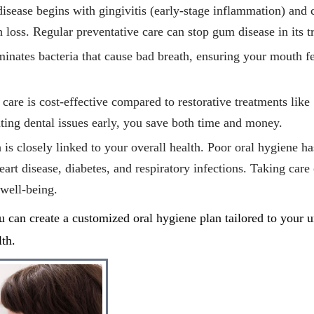
isease begins with gingivitis (early-stage inflammation) and 
th loss. Regular preventative care can stop gum disease in its t
minates bacteria that cause bad breath, ensuring your mouth f
 care is cost-effective compared to restorative treatments like
nting dental issues early, you save both time and money.
h is closely linked to your overall health. Poor oral hygiene h
eart disease, diabetes, and respiratory infections. Taking care
well-being.
u can create a customized oral hygiene plan tailored to your 
th.