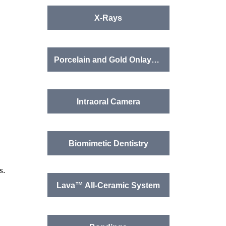
X-Rays
Porcelain and Gold Onlays, Crowns, Bridges
Intraoral Camera
Biomimetic Dentistry
s.
Lava™ All-Ceramic System