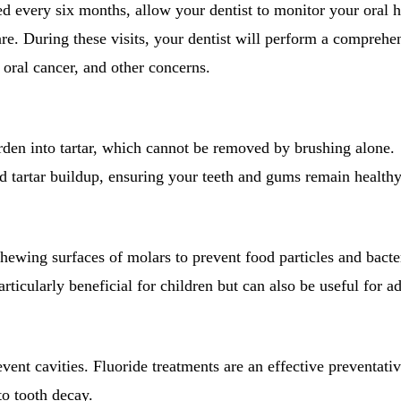
 every six months, allow your dentist to monitor your oral h
are. During these visits, your dentist will perform a comprehe
 oral cancer, and other concerns.
rden into tartar, which cannot be removed by brushing alone.
d tartar buildup, ensuring your teeth and gums remain healthy
chewing surfaces of molars to prevent food particles and bacte
rticularly beneficial for children but can also be useful for ad
vent cavities. Fluoride treatments are an effective preventati
o tooth decay.