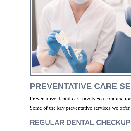
PREVENTATIVE CARE SE
Preventative dental care involves a combination
Some of the key preventative services
we
offer
REGULAR DENTAL CHECKUP