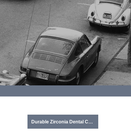
Durable Zirconia Dental Crowns & Onlays