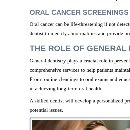
ORAL CANCER SCREENINGS
Oral cancer can be life-threatening if not dete
dentist to identify abnormalities and provide pr
THE ROLE OF GENERAL 
General dentistry plays a crucial role in prevent
comprehensive services to help patients
mainta
From routine cleanings to oral exams and educat
in achieving long-term oral health.
A skilled dentist
will develop a personalized pr
potential issues.