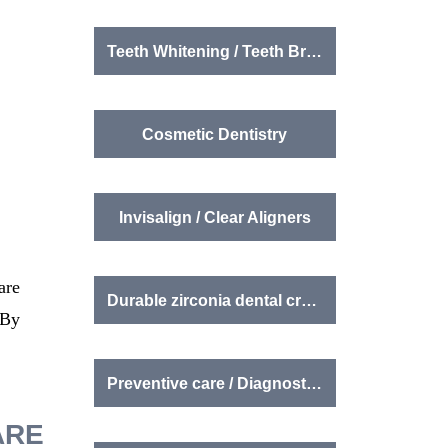
Teeth Whitening / Teeth Brightening
Cosmetic Dentistry
Invisalign / Clear Aligners
are
Durable zirconia dental crowns
 By
Preventive care / Diagnostics
ARE