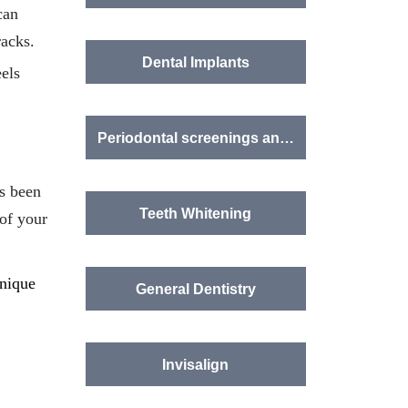
can
racks.
Dental Implants
eels
Periodontal screenings and treatment
as been
Teeth Whitening
 of your
unique
General Dentistry
Invisalign