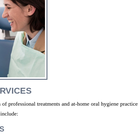
RVICES
 of professional treatments and at-home oral hygiene practice
include:
S