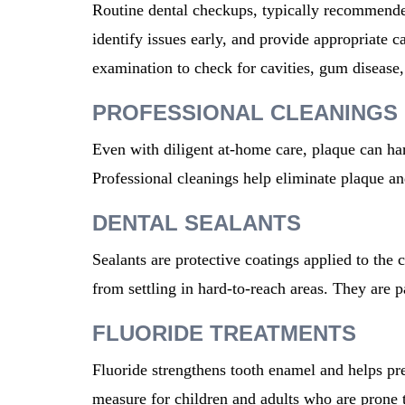
Routine dental checkups, typically recommended
identify issues early, and provide appropriate c
examination to check for cavities, gum disease,
PROFESSIONAL CLEANINGS
Even with diligent at-home care, plaque can ha
Professional cleanings help eliminate plaque an
DENTAL SEALANTS
Sealants are protective coatings applied to the 
from settling in hard-to-reach areas. They are pa
FLUORIDE TREATMENTS
Fluoride strengthens tooth enamel and helps pre
measure for children and adults
who are
prone
t