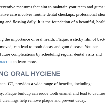
reventive measures that aim to
maintain
your teeth and gums 
ative care involves routine dental checkups, professional clea
g and flossing daily. It is the foundation of a beautiful, heal
ng the importance of oral health. Plaque, a sticky film of bact
 removed, can lead to tooth decay and gum disease. You can
uture complications by scheduling regular dental visits and
tact us
to learn more.
ING ORAL HYGIENE
aan, CT,
provides
a wide range of benefits, including:
ay
: Plaque buildup can erode tooth enamel and lead to cavities
al cleanings help remove plaque and prevent decay.