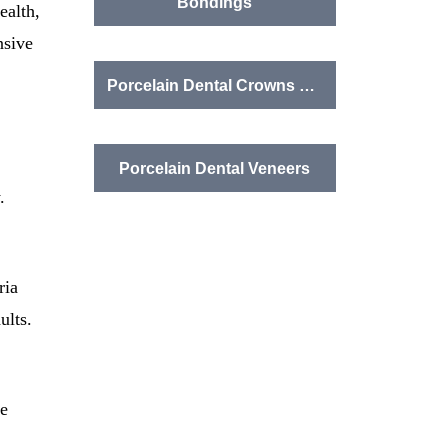
Bondings
ealth,
nsive
Porcelain Dental Crowns & Bridges
Porcelain Dental Veneers
.
ria
ults.
ve