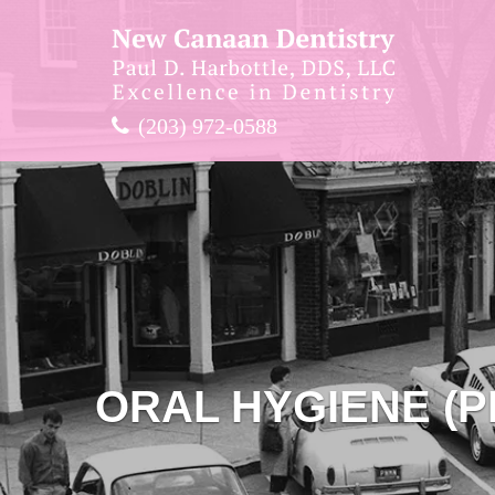
(203) 972-0588
ORAL HYGIENE (P