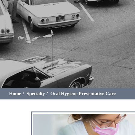
Home
Specialty
Oral Hygiene Preventative Care