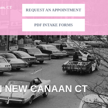
aan, CT
REQUEST AN APPOINTMENT
PDF INTAKE FORMS
IN NEW CANAAN CT