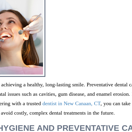
 achieving a healthy, long-lasting smile. Preventative dental c
al issues such as cavities, gum disease, and enamel erosion.
ering with a trusted
dentist in
New Canaan, CT
,
you can take
 avoid costly, complex dental treatments in the future.
HYGIENE AND PREVENTATIVE C