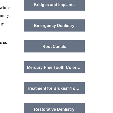
Bridges and Implants
while
nings,
thy
Emergency Dentistry
eria,
Root Canals
Mercury-Free Tooth-Colored Fillings
Treatment for Bruxism/Tooth Grinding
.
Restorative Dentistry