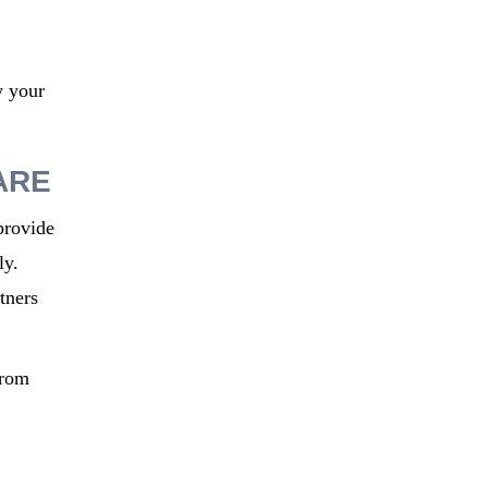
w your
ARE
provide
ly.
tners
from