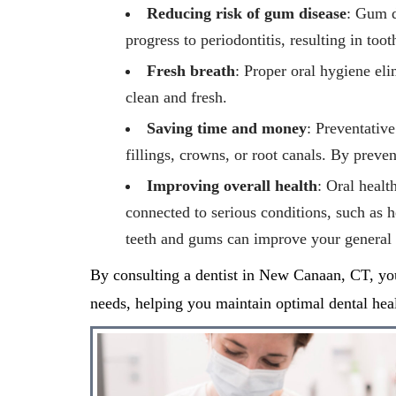
Reducing risk of gum disease
: Gum d
progress to periodontitis, resulting in too
Fresh breath
: Proper oral hygiene eli
clean and fresh.
Saving time and money
: Preventative
fillings, crowns, or root canals. By preve
Improving overall health
: Oral healt
connected to serious conditions, such as h
teeth and gums can improve your general 
By consulting a dentist in
New Canaan, CT,
yo
needs, helping you
maintain
optimal
dental heal