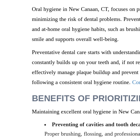
Oral hygiene in
New Canaan, CT,
focuses on p
minimizing the risk of dental problems. Prevent
and at-home oral hygiene habits, such as brushin
smile and supports overall well-being.
Preventative dental care starts with understandi
constantly builds up on your teeth and, if not
effectively manage plaque buildup and prevent f
following a consistent oral hygiene routine.
Con
BENEFITS OF PRIORITIZ
Maintaining excellent oral hygiene in
New Can
Preventing of cavities and tooth dec
Proper brushing, flossing, and profession