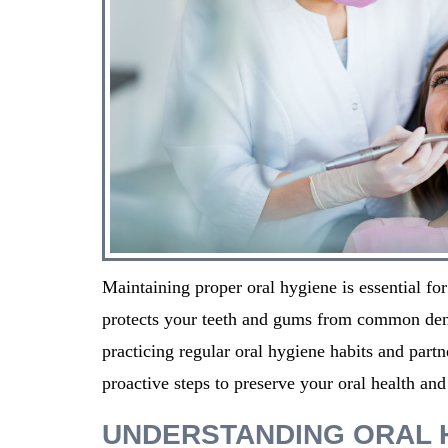
Maintaining proper oral hygiene is essential for
protects your teeth and gums from common dent
practicing regular oral hygiene habits and partn
proactive steps to preserve your oral health and
UNDERSTANDING ORAL 