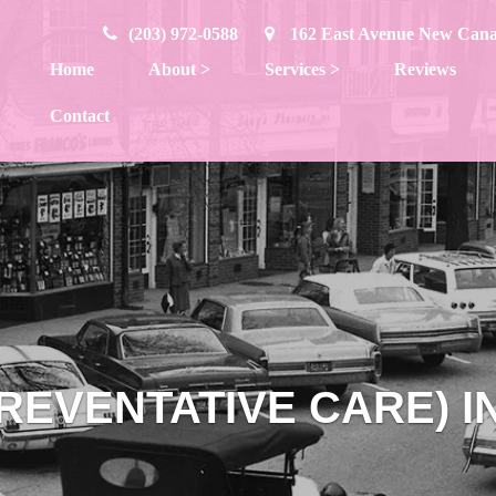
(203) 972-0588
162 East Avenue New Can
Home
About
>
Services
>
Reviews
Contact
REVENTATIVE CARE) 