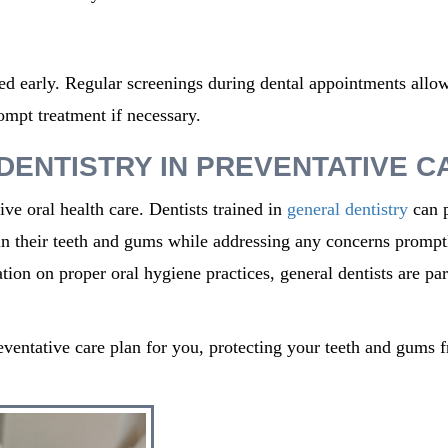
cted early. Regular screenings during dental appointments allo
ompt treatment if necessary.
DENTISTRY IN PREVENTATIVE C
ive oral health care. Dentists trained in
general dentistry
can 
in
their teeth and gums while addressing any concerns prompt
ion on proper oral hygiene practices, general dentists are par
eventative care plan for you, protecting your teeth and gums 